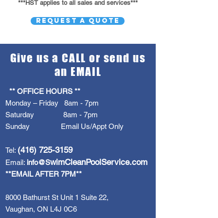
***HST applies to all sales and services***
REQUEST A QUOTE
Give us a CALL or send us
an EMAIL
** OFFICE HOURS **
Monday – Friday 8am - 7pm
Saturday 8am - 7pm
Sunday Email Us/Appt Only
(416) 725-3159
Tel:
wimCleanPoolService.com
Email:
info@S
**EMAIL AFTER 7PM**
8000 Bathurst St Unit 1 Suite 22,
Vaughan, ON L4J 0C6