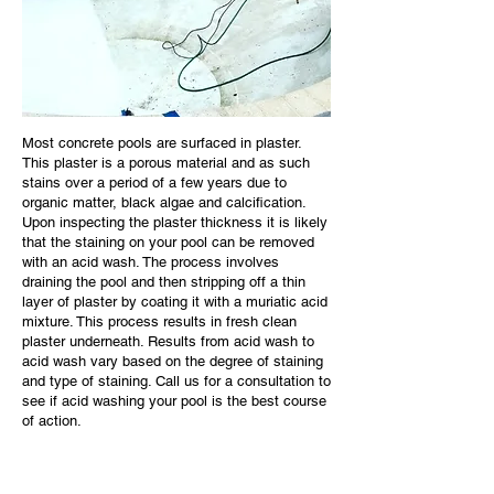
Most concrete pools are surfaced in plaster.
This plaster is a porous material and as such
stains over a period of a few years due to
organic matter, black algae and calcification.
Upon inspecting the plaster thickness it is likely
that the staining on your pool can be removed
with an acid wash. The process involves
draining the pool and then stripping off a thin
layer of plaster by coating it with a muriatic acid
mixture. This process results in fresh clean
plaster underneath. Results from acid wash to
acid wash vary based on the degree of staining
and type of staining. Call us for a consultation to
see if acid washing your pool is the best course
of action.