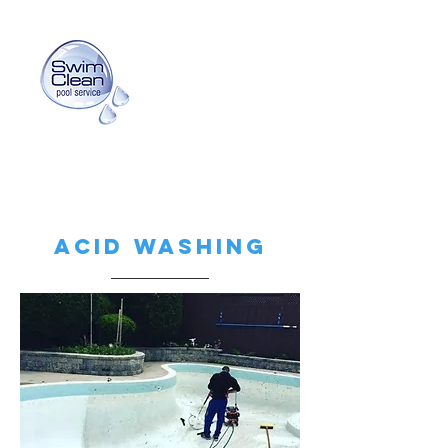
info@swimcleanpoolservice.com
(416) 725-3159
Acid washing