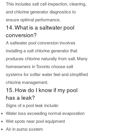
This includes salt cell inspection, cleaning,
and chlorine generator diagnostics to
ensure optimal performance.
14. What is a saltwater pool
conversion?
A saltwater pool conversion involves
installing a salt chlorine generator that
produces chlorine naturally from salt. Many
homeowners in Toronto choose salt
systems for softer water feel and simplified
chlorine management.
15. How do I know if my pool
has a leak?
Signs of a pool leak include:
Water loss exceeding normal evaporation
Wet spots near pool equipment
Air in pump system