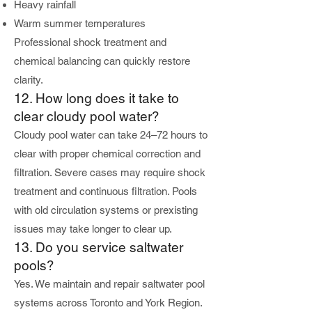
Heavy rainfall
Warm summer temperatures
Professional shock treatment and
chemical balancing can quickly restore
clarity.
12. How long does it take to
clear cloudy pool water?
Cloudy pool water can take 24–72 hours to
clear with proper chemical correction and
filtration. Severe cases may require shock
treatment and continuous filtration. Pools
with old circulation systems or prexisting
issues may take longer to clear up.
13. Do you service saltwater
pools?
Yes. We maintain and repair saltwater pool
systems across Toronto and York Region.