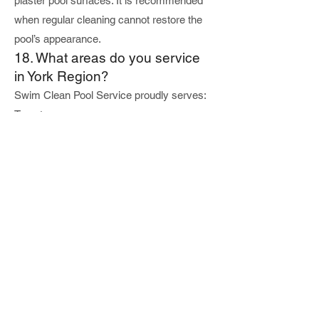
plaster pool surfaces. It is recommended
when regular cleaning cannot restore the
pool’s appearance.
18. What areas do you service
in York Region?
Swim Clean Pool Service proudly serves:
Toronto
Vaughan
Richmond Hill
Markham
Thornhill
Aurora
Newmarket
King City
We specialize in residential pool services
throughout the GTA.
19. Why hire a professional pool