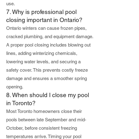
use.
7. Why is professional pool
closing important in Ontario?
Ontario winters can cause frozen pipes,
cracked plumbing, and equipment damage.
A proper pool closing includes blowing out
lines, adding winterizing chemicals,
lowering water levels, and securing a
safety cover. This prevents costly freeze
damage and ensures a smoother spring
opening.
8. When should I close my pool
in Toronto?
Most Toronto homeowners close their
pools between late September and mid-
October, before consistent freezing
temperatures arrive. Timing your pool