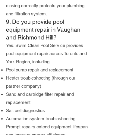
closing correctly protects your plumbing
and filtration system.
9. Do you provide pool
equipment repair in Vaughan
and Richmond Hill?
Yes. Swim Clean Pool Service provides
pool equipment repair across Toronto and
York Region, including:
Pool pump repair and replacement
Heater troubleshooting (through our
partner company)
Sand and cartridge filter repair and
replacement
Salt cell diagnostics
Automation system troubleshooting
Prompt repairs extend equipment lifespan
and improve energy efficiency.