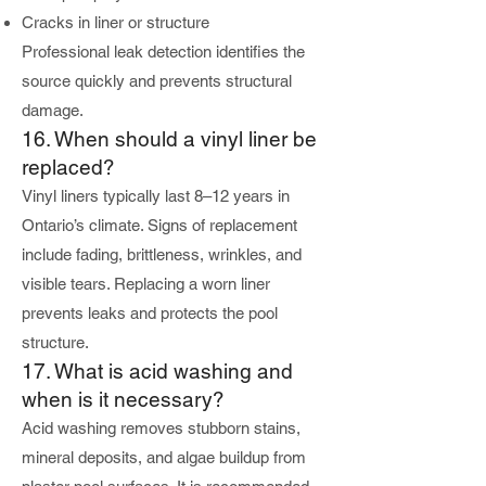
Cracks in liner or structure
Professional leak detection identifies the
source quickly and prevents structural
damage.
16. When should a vinyl liner be
replaced?
Vinyl liners typically last 8–12 years in
Ontario’s climate. Signs of replacement
include fading, brittleness, wrinkles, and
visible tears. Replacing a worn liner
prevents leaks and protects the pool
structure.
17. What is acid washing and
when is it necessary?
Acid washing removes stubborn stains,
mineral deposits, and algae buildup from