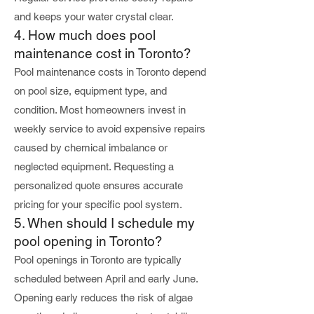
and keeps your water crystal clear.
4. How much does pool
maintenance cost in Toronto?
Pool maintenance costs in Toronto depend
on pool size, equipment type, and
condition. Most homeowners invest in
weekly service to avoid expensive repairs
caused by chemical imbalance or
neglected equipment. Requesting a
personalized quote ensures accurate
pricing for your specific pool system.
5. When should I schedule my
pool opening in Toronto?
Pool openings in Toronto are typically
scheduled between April and early June.
Opening early reduces the risk of algae