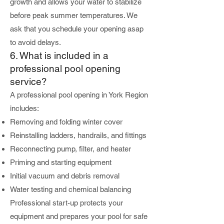
growth and allows your water to stabilize
before peak summer temperatures. We
ask that you schedule your opening asap
to avoid delays.
6. What is included in a
professional pool opening
service?
A professional pool opening in York Region
includes:
Removing and folding winter cover
Reinstalling ladders, handrails, and fittings
Reconnecting pump, filter, and heater
Priming and starting equipment
Initial vacuum and debris removal
Water testing and chemical balancing
Professional start-up protects your
equipment and prepares your pool for safe