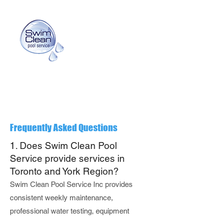
info@swimcleanpoolservice.com
(416) 725-3159
Frequently Asked Questions
1. Does Swim Clean Pool
Service provide services in
Toronto and York Region?
Swim Clean Pool Service Inc provides
consistent weekly maintenance,
professional water testing, equipment