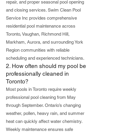
repair, and proper seasonal pool opening
and closing services. Swim Clean Pool
Service Inc provides comprehensive
residential pool maintenance across
Toronto, Vaughan, Richmond Hill,
Markham, Aurora, and surrounding York
Region communities with reliable
scheduling and experienced technicians.
2. How often should my pool be
professionally cleaned in
Toronto?
Most pools in Toronto require weekly
professional pool cleaning from May
through September. Ontario’s changing
weather, pollen, heavy rain, and summer
heat can quickly affect water chemistry.
Weekly maintenance ensures safe