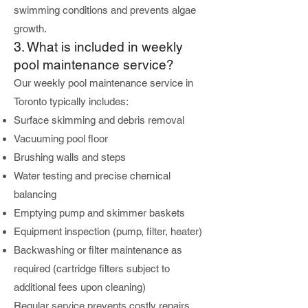
swimming conditions and prevents algae
growth.
3. What is included in weekly
pool maintenance service?
Our weekly pool maintenance service in
Toronto typically includes:
Surface skimming and debris removal
Vacuuming pool floor
Brushing walls and steps
Water testing and precise chemical
balancing
Emptying pump and skimmer baskets
Equipment inspection (pump, filter, heater)
Backwashing or filter maintenance as
required (cartridge filters subject to
additional fees upon cleaning)
Regular service prevents costly repairs