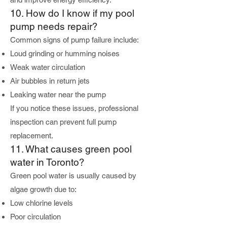
10. How do I know if my pool
pump needs repair?
Common signs of pump failure include:
Loud grinding or humming noises
Weak water circulation
Air bubbles in return jets
Leaking water near the pump
If you notice these issues, professional
inspection can prevent full pump
replacement.
11. What causes green pool
water in Toronto?
Green pool water is usually caused by
algae growth due to:
Low chlorine levels
Poor circulation