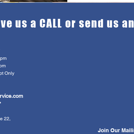
ive us a CALL or send us a
7pm
pm
 Only
rvice.com
*
e 22,
Join Our Maili