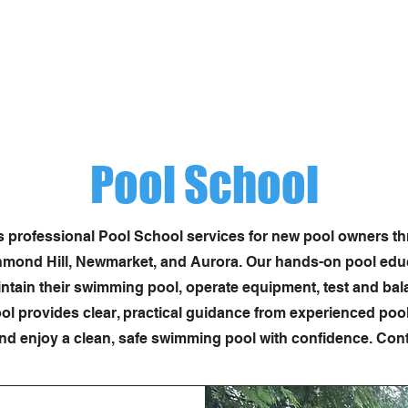
(416) 725-3159
info@sw
Services
Pool Construction
Equipment
C
Pool School
rs professional Pool School services for new pool owners t
mond Hill, Newmarket, and Aurora. Our hands-on pool educa
ain their swimming pool, operate equipment, test and bal
 provides clear, practical guidance from experienced pool 
nd enjoy a clean, safe swimming pool with confidence. Conta