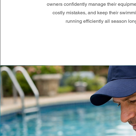
owners confidently manage their equipme
costly mistakes, and keep their swimm
running efficiently all season lon