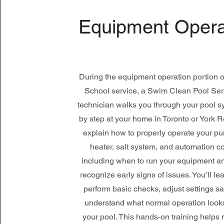
Equipment Opera
During the equipment operation portion o
School service, a Swim Clean Pool Serv
technician walks you through your pool s
by step at your home in Toronto or York 
explain how to properly operate your pump
heater, salt system, and automation co
including when to run your equipment a
recognize early signs of issues. You’ll le
perform basic checks, adjust settings sa
understand what normal operation looks 
your pool. This hands-on training helps