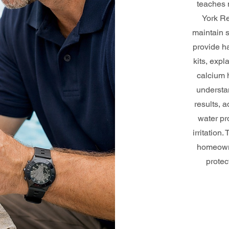
teaches 
York Re
maintain 
provide ha
kits, expl
calcium h
understan
results, 
water pr
irritation
homeowne
protec