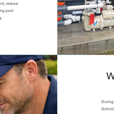
nt, reduce
ing pool
g.
W
During 
School