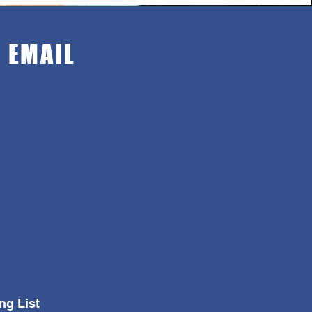
n EMAIL
ng List