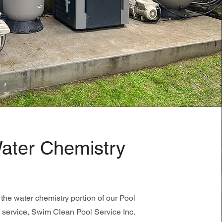
ater Chemistry
the water chemistry portion of our Pool
 service, Swim Clean Pool Service Inc.