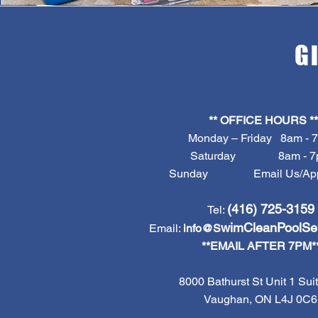
G
** OFFICE HOURS **
Monday – Friday 8am - 
Saturday 8am - 7
Sunday Email Us/Appt
(416) 725-3159
Tel:
wimCleanPoolSe
Email:
info@S
**EMAIL AFTER 7PM*
8000 Bathurst St Unit 1 Suit
Vaughan, ON L4J 0C6