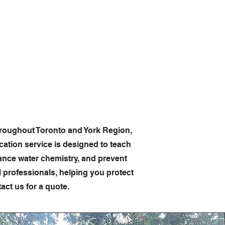
imcleanpoolservice.com
hemicals
Info & Contact
hroughout Toronto and York Region,
tion service is designed to teach
ance water chemistry, and prevent
professionals, helping you protect
ct us for a quote.