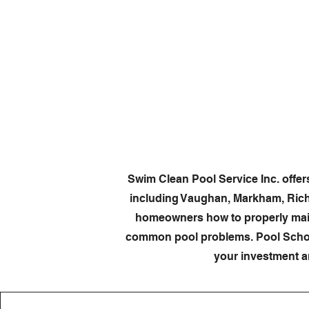
Home
Swim Clean Pool Service Inc. offe
including Vaughan, Markham, Rich
homeowners how to properly maint
common pool problems. Pool School
your investment a