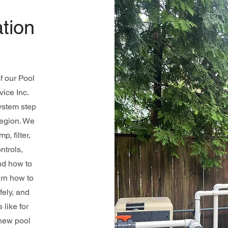
tion
f our Pool
ice Inc.
ystem step
Region. We
, filter,
ntrols,
nd how to
arn how to
fely, and
like for
 new pool