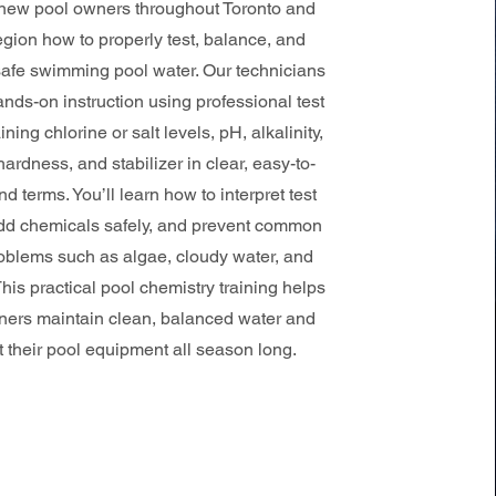
new pool owners throughout Toronto and
gion how to properly test, balance, and
safe swimming pool water. Our technicians
nds-on instruction using professional test
aining chlorine or salt levels, pH, alkalinity,
ardness, and stabilizer in clear, easy-to-
d terms. You’ll learn how to interpret test
add chemicals safely, and prevent common
oblems such as algae, cloudy water, and
. This practical pool chemistry training helps
rs maintain clean, balanced water and
t their pool equipment all season long.