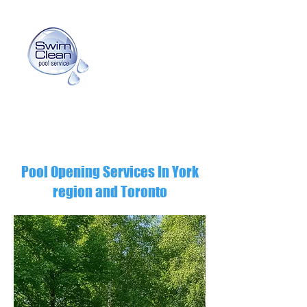
info@swimcleanpoolservice.com
(416) 725-3159
Pool Opening Services In York
region and Toronto