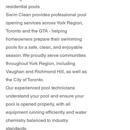
residential pools
Swim Clean provides professional pool
opening services across York Region,
Toronto and the GTA - helping
homeowners prepare their swimming
pools for a safe, clean, and enjoyable
season. We proudly serve communities
throughout York Region, including
Vaughan and Richmond Hill, as well as
the City of Toronto.
Our experienced pool technicians
understand your pool and ensure your
pool is opened properly, with all
equipment running efficiently and water
chemistry balanced to industry
standards.