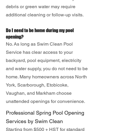
debris or green water may require
additional cleaning or follow-up visits.
Do I need to be home during my pool
opening?
No. As long as Swim Clean Pool
Service has clear access to your
backyard, pool equipment, electricity
and water supply, you do not need to be
home. Many homeowners across North
York, Scarborough, Etobicoke,
Vaughan, and Markham choose
unattended openings for convenience.
Professional Spring Pool Opening
Services by Swim Clean
Starting from $500 + HST for standard