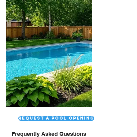
Request a pool opening
Frequently Asked Questions