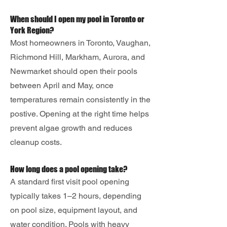
When should I open my pool in Toronto or
York Region?
Most homeowners in Toronto, Vaughan,
Richmond Hill, Markham, Aurora, and
Newmarket should open their pools
between April and May, once
temperatures remain consistently in the
postive. Opening at the right time helps
prevent algae growth and reduces
cleanup costs.
How long does a pool opening take?
A standard first visit pool opening
typically takes 1–2 hours, depending
on pool size, equipment layout, and
water condition. Pools with heavy