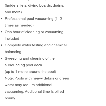
(ladders, jets, diving boards, drains,
and more)
Professional pool vacuuming (1–2
times as needed)
One hour of cleaning or vacuuming
included
Complete water testing and chemical
balancing
Sweeping and cleaning of the
surrounding pool deck
(up to 1 metre around the pool)
Note: Pools with heavy debris or green
water may require additional
vacuuming. Additional time is billed
hourly.