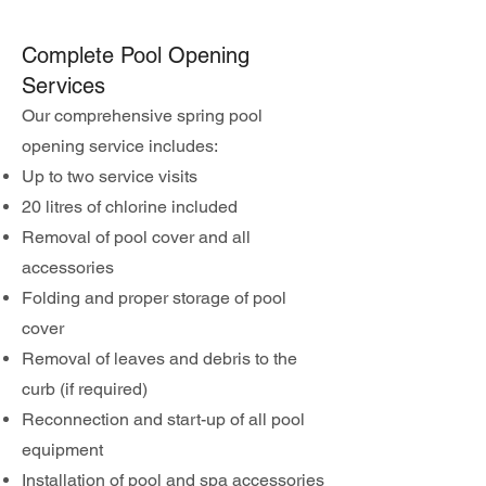
Complete Pool Opening
Services
Our comprehensive spring pool
opening service includes:
Up to two service visits
20 litres of chlorine included
Removal of pool cover and all
accessories
Folding and proper storage of pool
cover
Removal of leaves and debris to the
curb (if required)
Reconnection and start-up of all pool
equipment
Installation of pool and spa accessories