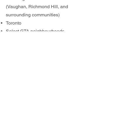
(Vaughan, Richmond Hill, and
surrounding communities)
Toronto
Select GTA neighbourhoods
If you’re searching for pool opening
near me, spring pool opening in York
Region, or professional pool opening
services in Toronto, Swim Clean is your
trusted local pool service provider.
📞
Contact us today
to book your pool
opening and get your backyard ready
for summer.
Give us a CALL or send us
an EMAIL