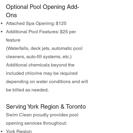
Optional Pool Opening Add-
Ons
Attached Spa Opening: $125
Additional Pool Features: $25 per
feature
(Waterfalls, deck jets, automatic pool
cleaners, auto-fill systems, etc.)
Additional chemicals beyond the
included chlorine may be required
depending on water conditions and will
be billed as needed.
Serving York Region & Toronto
Swim Clean proudly provides pool
opening services throughout:
York Region