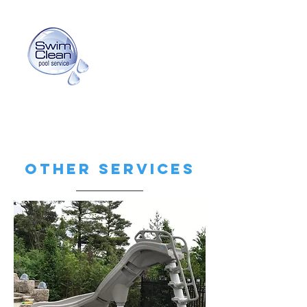
info@swimcleanpoolservice.com
(416) 725-3159
Other Services