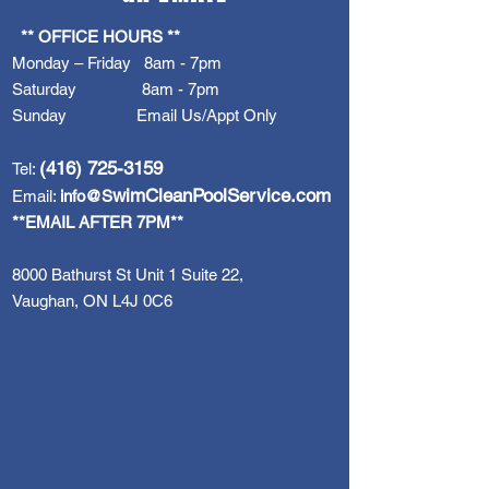
** OFFICE HOURS **
Monday – Friday 8am - 7pm
Saturday 8am - 7pm
Sunday Email Us/Appt Only
(416) 725-3159
Tel:
wimCleanPoolService.com
Email:
info@S
**EMAIL AFTER 7PM**
8000 Bathurst St Unit 1 Suite 22,
Vaughan, ON L4J 0C6