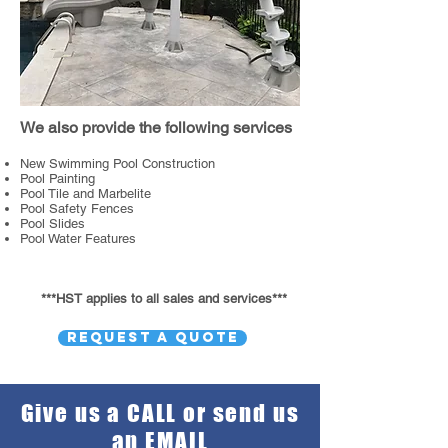
We also provide the following services
New Swimming Pool Construction
Pool Painting
Pool Tile and Marbelite
Pool Safety Fences
Pool Slides
Pool Water Features
***HST applies to all sales and services***
REQUEST A QUOTE
Give us a CALL or send us
an EMAIL